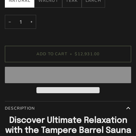
NATURAL
WALNUT
TEAK
LARCH
−
+
ADD TO CART
•
$12,931.00
DESCRIPTION
Discover Ultimate Relaxation
with the Tampere Barrel Sauna