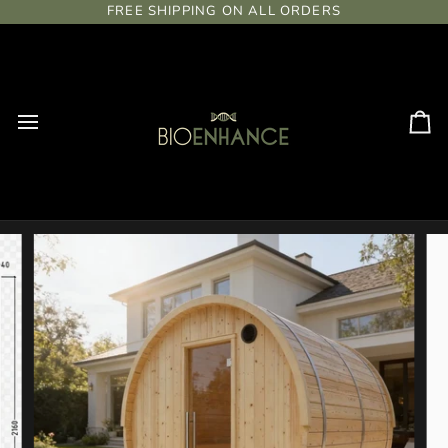
Skip
FREE SHIPPING ON ALL ORDERS
to
content
Ca