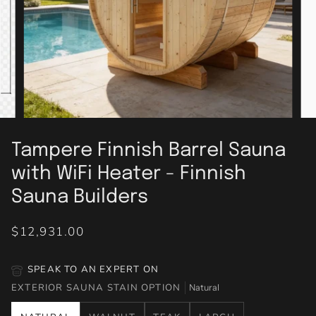
Tampere Finnish Barrel Sauna
with WiFi Heater - Finnish
Sauna Builders
$12,931.00
SPEAK TO AN EXPERT ON
EXTERIOR SAUNA STAIN OPTION
Natural