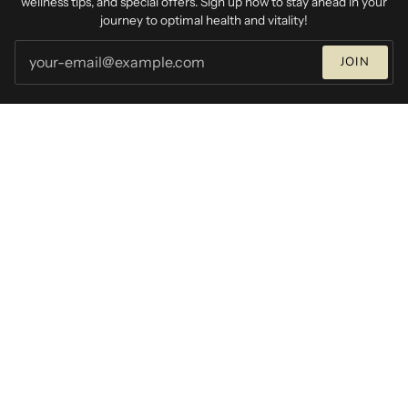
wellness tips, and special offers. Sign up now to stay ahead in your
journey to optimal health and vitality!
JOIN