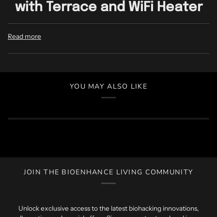
with Terrace and WiFi Heater
Read more
YOU MAY ALSO LIKE
JOIN THE BIOENHANCE LIVING COMMUNITY
Unlock exclusive access to the latest biohacking innovations,