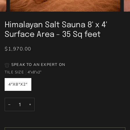
Himalayan Salt Sauna 8' x 4'
Surface Area - 35 Sq feet
$1,970.00
SPEAK TO AN EXPERT ON
TILE SIZE
4"x8"x2"
4"X8"X2"
−
+