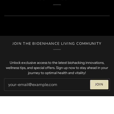
JOIN THE BIOENHANCE LIVING COMMUNITY
Unlock exclusive access to the latest biohacking innovations,
wellness tips, and special offers. Sign up now to stay ahead in your
journey to optimal health and vitality!
JOIN