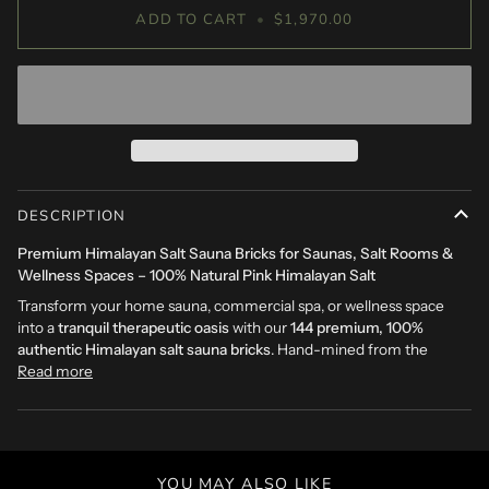
ADD TO CART
•
$1,970.00
DESCRIPTION
Premium Himalayan Salt Sauna Bricks for Saunas, Salt Rooms &
Wellness Spaces – 100% Natural Pink Himalayan Salt
Transform your home sauna, commercial spa, or wellness space
into a
tranquil therapeutic oasis
with our
144 premium, 100%
authentic Himalayan salt sauna bricks
. Hand-mined from the
Read more
YOU MAY ALSO LIKE