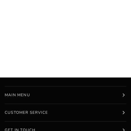
MAIN MENU
CUSTOMER SERVICE
GET IN TOUCH