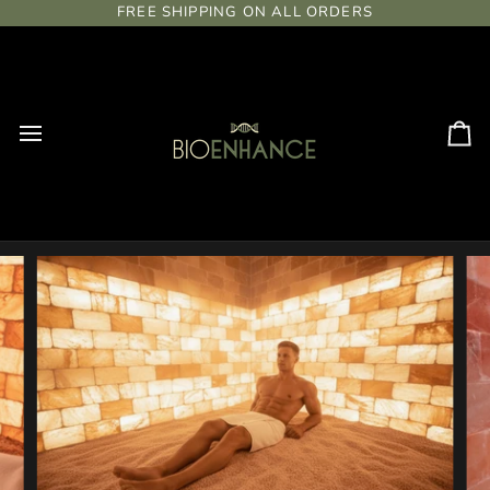
Skip
FREE SHIPPING ON ALL ORDERS
to
content
Ca