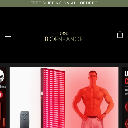
Skip
FREE SHIPPING ON ALL ORDERS
to
content
Ca