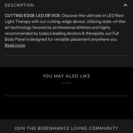
DESCRIPTION
CUTTING EDGE LED DEVICE:
Discover the ultimate in LED Red-
Light Therapy with our cutting-edge device. Utilizing state-of-the-
art technology favored by professional athletes and highly
recommended by today's leading doctors & therapists, our Full
Body Panel is designed for versatile placement anywhere you
Read more
YOU MAY ALSO LIKE
JOIN THE BIOENHANCE LIVING COMMUNITY