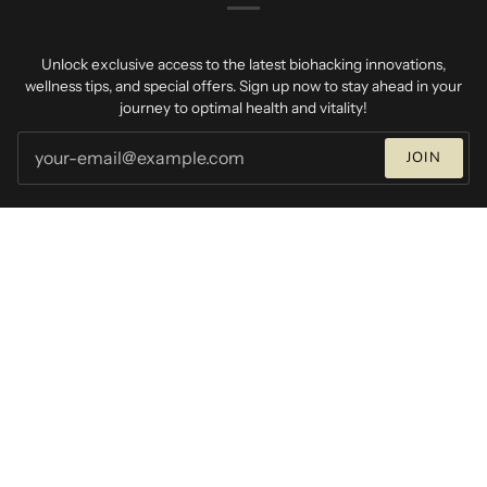
Unlock exclusive access to the latest biohacking innovations,
wellness tips, and special offers. Sign up now to stay ahead in your
journey to optimal health and vitality!
JOIN