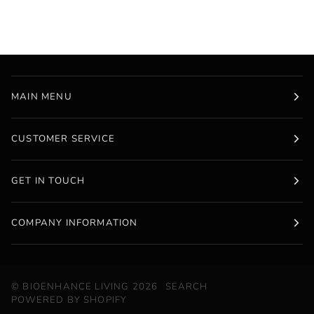
MAIN MENU
CUSTOMER SERVICE
GET IN TOUCH
COMPANY INFORMATION
©
BIOENHANCE LIVING
2026
SEARCH
POWERED BY SHOPIFY