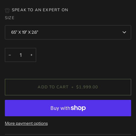
SPEAK TO AN EXPERT ON
SIZE
65" X 19" X 2.6"
−
+
ADD TO CART
•
$1,999.00
More payment options