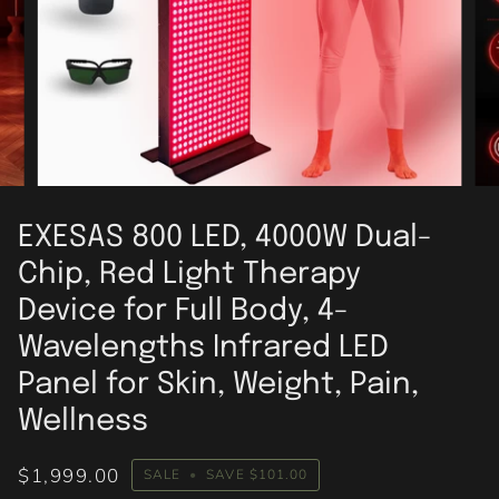
EXESAS 800 LED, 4000W Dual-
Chip, Red Light Therapy
Device for Full Body, 4-
Wavelengths Infrared LED
Panel for Skin, Weight, Pain,
Wellness
$1,999.00
SALE
•
SAVE
$101.00