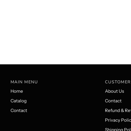
MAIN MENU
CUSTOMER
Home
About Us
Catalog
Contact
Contact
Refund & Ret
Privacy Poli
Shipping Pol