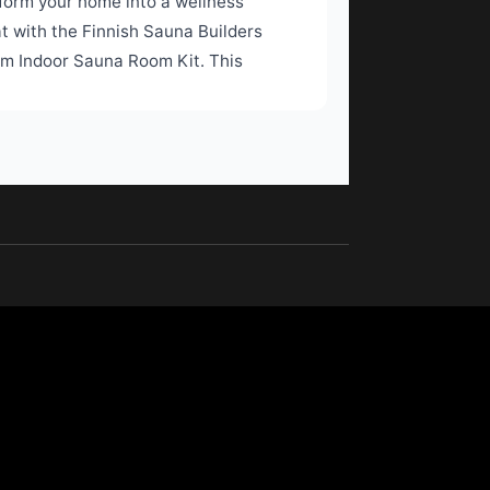
form your home into a wellness
at with the Finnish Sauna Builders
m Indoor Sauna Room Kit. This