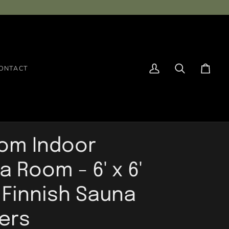
ONTACT
My
Search
Cart
Account
om Indoor
 Room - 6' x 6'
- Finnish Sauna
ders