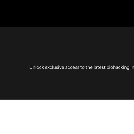
Unlock exclusive access to the latest biohacking in