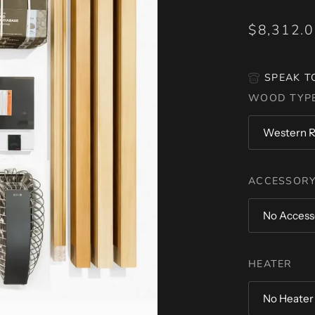
$8,312.
SPEAK T
WOOD TYP
Western R
ACCESSORY
No Access
HEATER
No Heater