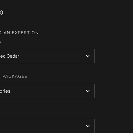
00
O AN EXPERT ON
E
ed Cedar
 PACKAGES
ories