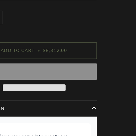
ADD TO CART
•
$8,312.00
ON