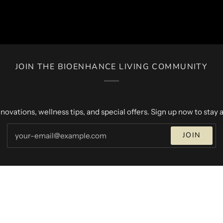
JOIN THE BIOENHANCE LIVING COMMUNITY
novations, wellness tips, and special offers. Sign up now to stay a
JOIN