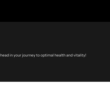
head in your journey to optimal health and vitality!