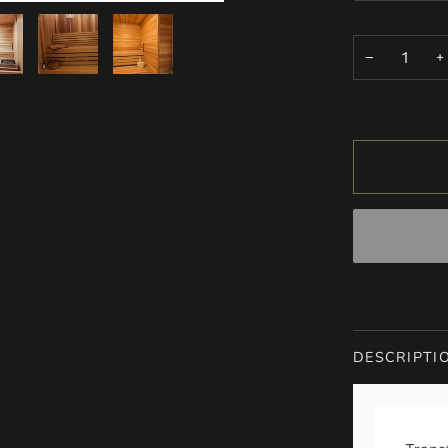
−
+
DESCRIPTI