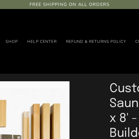
FREE SHIPPING ON ALL ORDERS
SHOP
HELP CENTER
REFUND & RETURNS POLICY
C
Cust
Sauna
x 8' 
Buil