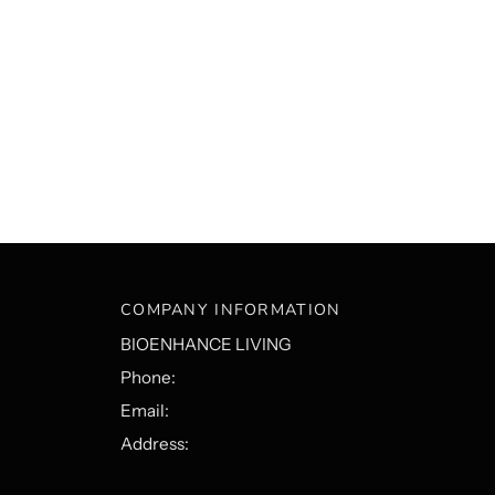
COMPANY INFORMATION
BIOENHANCE LIVING
Phone:
Email:
Address: