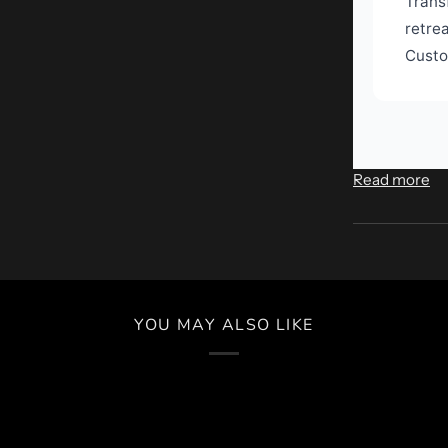
Trans
retre
Custo
Read more
YOU MAY ALSO LIKE