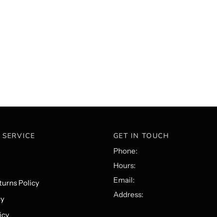
 SERVICE
GET IN TOUCH
Phone:
Hours:
Email:
urns Policy
Address:
cy
icy