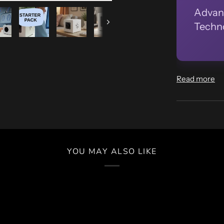
Advan
Techno
Next
Read more
YOU MAY ALSO LIKE