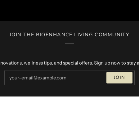
JOIN THE BIOENHANCE LIVING COMMUNITY
novations, wellness tips, and special offers. Sign up now to stay a
JOIN