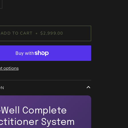
ADD TO CART
•
$2,999.00
t options
ON
-Well Complete
ctitioner System