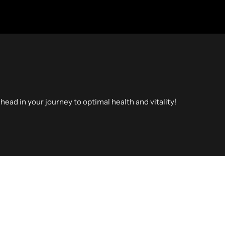
head in your journey to optimal health and vitality!