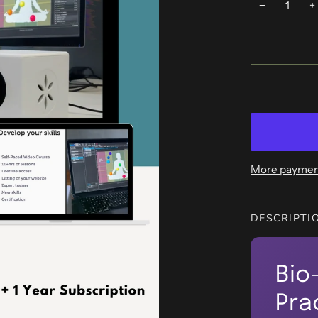
−
+
More paymen
DESCRIPTI
Bio
Pra