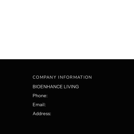
COMPANY INFORMATION
BIOENHANCE LIVING
Phone:
Email:
Address: