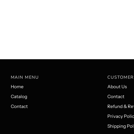
MAIN MENU
CUSTOMER
Home
About Us
Catalog
Contact
Contact
Refund & Ret
Privacy Poli
Shipping Pol