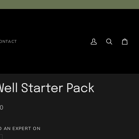
ONTACT
My
Search
Cart
Account
ell Starter Pack
00
O AN EXPERT ON