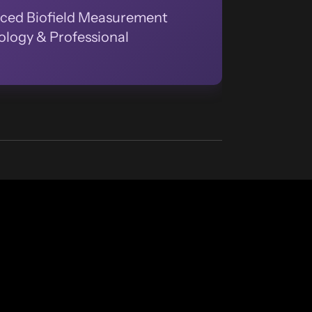
ced Biofield Measurement
logy & Professional