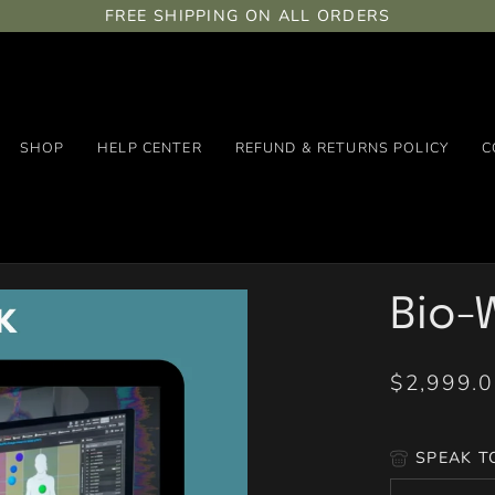
FREE SHIPPING ON ALL ORDERS
SHOP
HELP CENTER
REFUND & RETURNS POLICY
C
Bio-W
$2,999.
SPEAK T