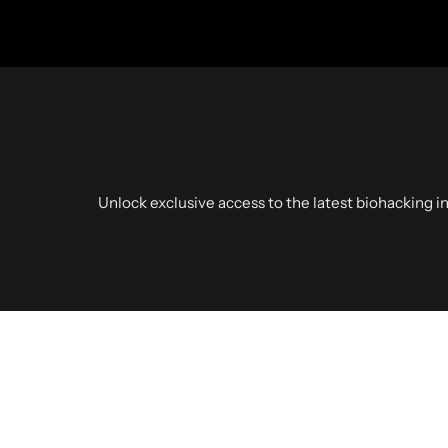
Unlock exclusive access to the latest biohacking in