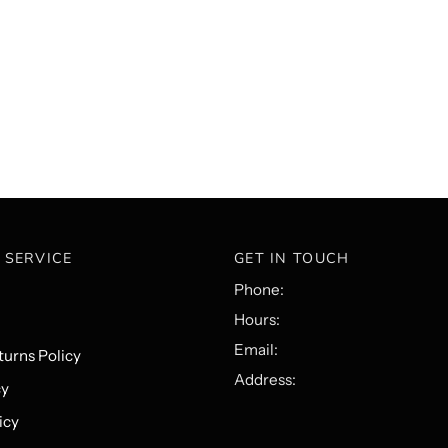
 SERVICE
GET IN TOUCH
Phone:
Hours:
Email:
urns Policy
Address:
cy
icy